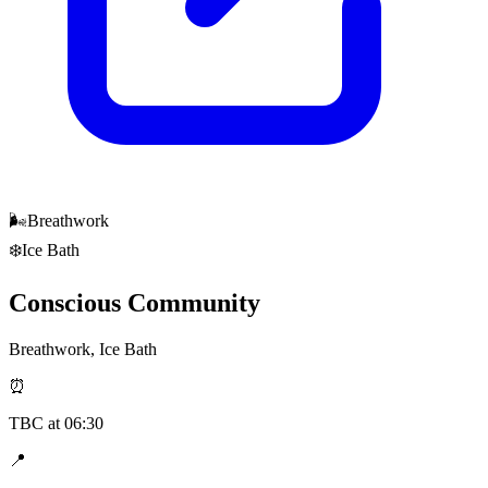
🌬️
Breathwork
❄️
Ice Bath
Conscious Community
Breathwork, Ice Bath
⏰
TBC
at
06:30
📍