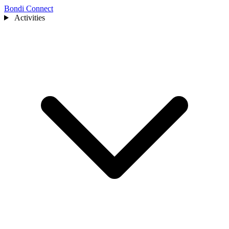
Bondi Connect
Activities