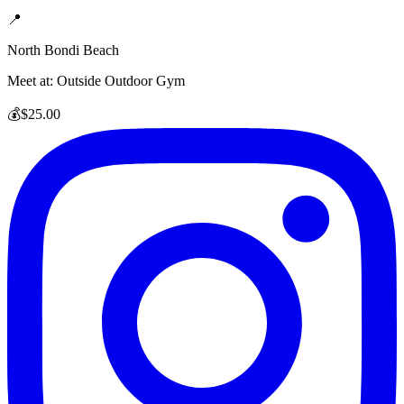
📍
North Bondi Beach
Meet at:
Outside Outdoor Gym
💰
$25.00