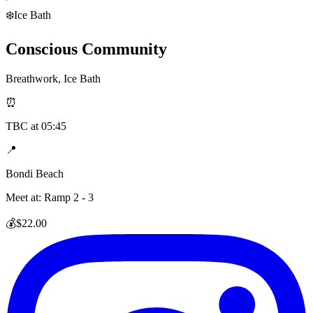
❄️
Ice Bath
Conscious Community
Breathwork, Ice Bath
⏰
TBC
at
05:45
📍
Bondi Beach
Meet at:
Ramp 2 - 3
💰
$22.00