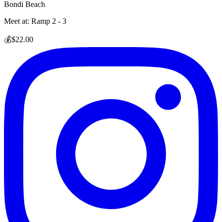
Bondi Beach
Meet at:
Ramp 2 - 3
💰
$22.00