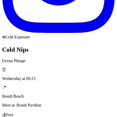
❄️
Cold Exposure
Cold Nips
Ocean Plunge
⏰
Wednesday
at
06:15
📍
Bondi Beach
Meet at:
Bondi Pavilion
💰
Free