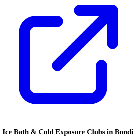
Ice Bath & Cold Exposure Clubs in Bondi