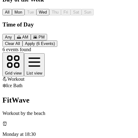
All
Mon
Tue
Wed
Thu
Fri
Sat
Sun
Time of Day
Any
🌅 AM
🌇 PM
Clear All
Apply (6 Events)
6
events found
Grid view
List view
💪
Workout
❄️
Ice Bath
FitWave
Workout by the beach
⏰
Monday
at
18:30