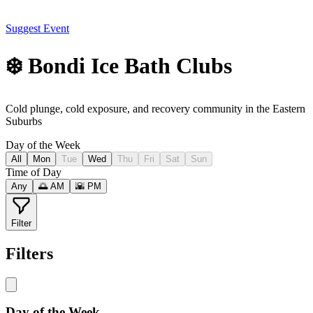
Suggest Event
❄️ Bondi Ice Bath Clubs
Cold plunge, cold exposure, and recovery community in the Eastern
Suburbs
Day of the Week
All
Mon
Tue
Wed
Thu
Fri
Sat
Sun
Time of Day
Any
🌅 AM
🌇 PM
Filter
Filters
Day of the Week