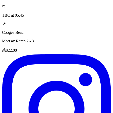
⏰
TBC
at
05:45
📍
Coogee Beach
Meet at:
Ramp 2 - 3
💰
$22.00