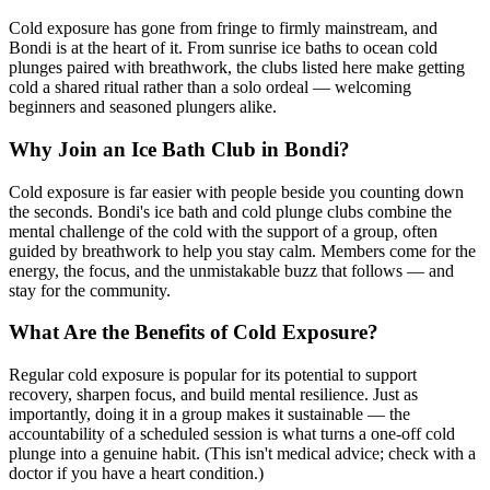
Cold exposure has gone from fringe to firmly mainstream, and
Bondi is at the heart of it. From sunrise ice baths to ocean cold
plunges paired with breathwork, the clubs listed here make getting
cold a shared ritual rather than a solo ordeal — welcoming
beginners and seasoned plungers alike.
Why Join an Ice Bath Club in Bondi?
Cold exposure is far easier with people beside you counting down
the seconds. Bondi's ice bath and cold plunge clubs combine the
mental challenge of the cold with the support of a group, often
guided by breathwork to help you stay calm. Members come for the
energy, the focus, and the unmistakable buzz that follows — and
stay for the community.
What Are the Benefits of Cold Exposure?
Regular cold exposure is popular for its potential to support
recovery, sharpen focus, and build mental resilience. Just as
importantly, doing it in a group makes it sustainable — the
accountability of a scheduled session is what turns a one-off cold
plunge into a genuine habit. (This isn't medical advice; check with a
doctor if you have a heart condition.)