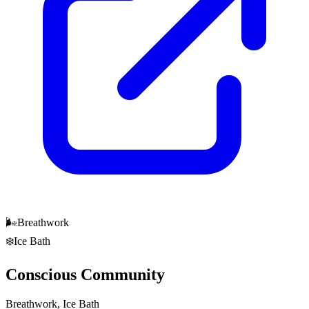
🌬️
Breathwork
❄️
Ice Bath
Conscious Community
Breathwork, Ice Bath