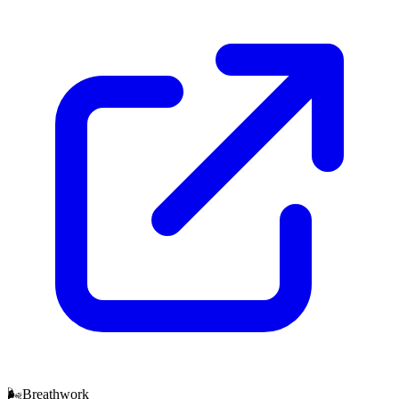
🌬️
Breathwork