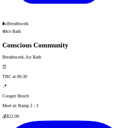
🌬️
Breathwork
❄️
Ice Bath
Conscious Community
Breathwork, Ice Bath
⏰
TBC
at
06:30
📍
Coogee Beach
Meet at:
Ramp 2 - 3
💰
$22.00