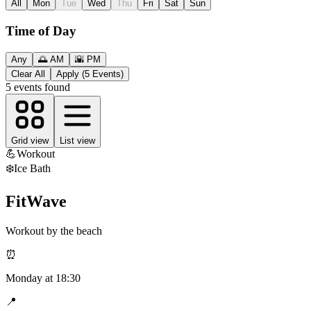
All
Mon
Tue
Wed
Thu
Fri
Sat
Sun
Time of Day
Any
🌅 AM
🌇 PM
Clear All
Apply (5 Events)
5
events found
Grid view
List view
💪
Workout
❄️
Ice Bath
FitWave
Workout by the beach
⏰
Monday
at
18:30
📍