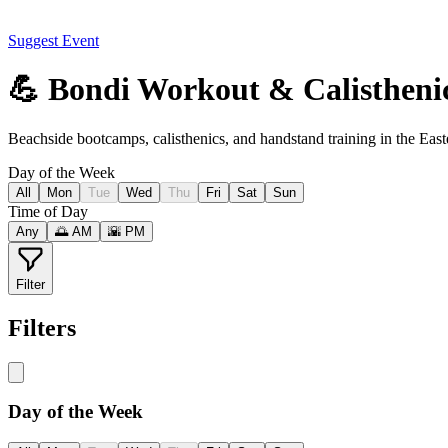
Suggest Event
💪 Bondi Workout & Calistheni
Beachside bootcamps, calisthenics, and handstand training in the Eas
Day of the Week
All
Mon
Tue
Wed
Thu
Fri
Sat
Sun
Time of Day
Any
🌅 AM
🌇 PM
Filter
Filters
Day of the Week