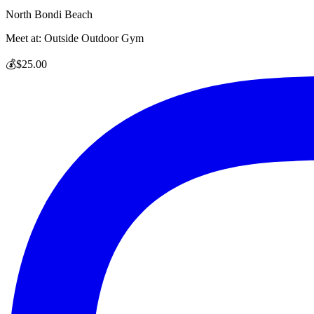
North Bondi Beach
Meet at:
Outside Outdoor Gym
💰
$25.00