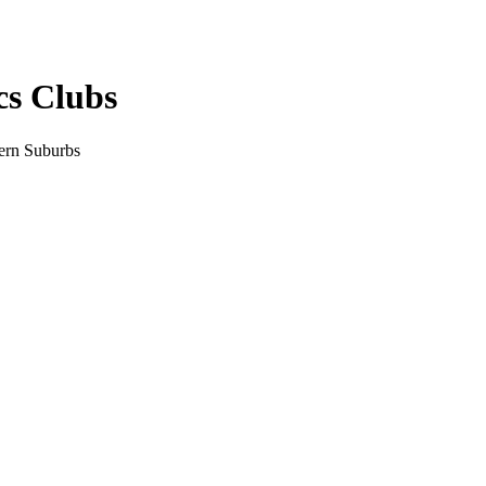
cs Clubs
tern Suburbs