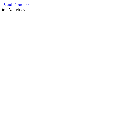
Bondi Connect
Activities