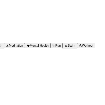
th
🧘
Meditation
🧠
Mental Health
🏃
Run
🏊
Swim
💪
Workout