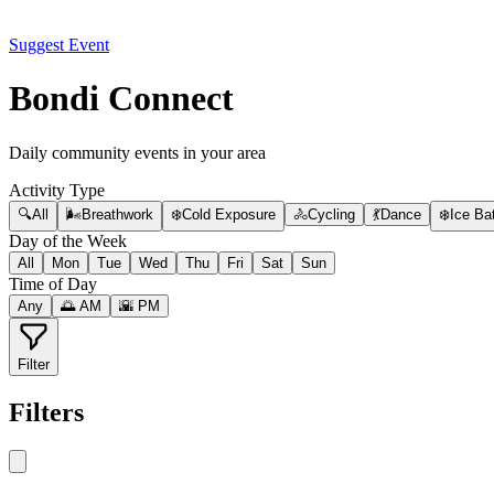
Suggest Event
Bondi Connect
Daily community events in your area
Activity Type
🔍
All
🌬️
Breathwork
❄️
Cold Exposure
🚴
Cycling
💃
Dance
❄️
Ice Ba
Day of the Week
All
Mon
Tue
Wed
Thu
Fri
Sat
Sun
Time of Day
Any
🌅 AM
🌇 PM
Filter
Filters