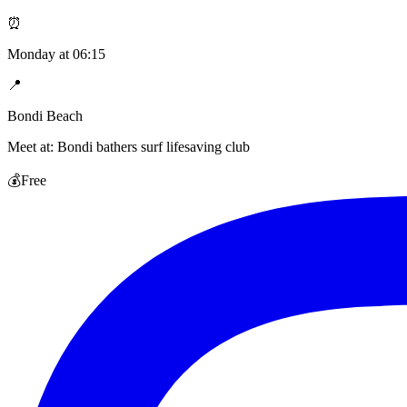
⏰
Monday
at
06:15
📍
Bondi Beach
Meet at:
Bondi bathers surf lifesaving club
💰
Free