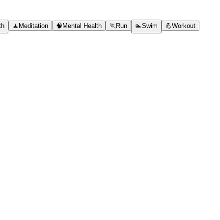
th
🧘
Meditation
🧠
Mental Health
🏃
Run
🏊
Swim
💪
Workout