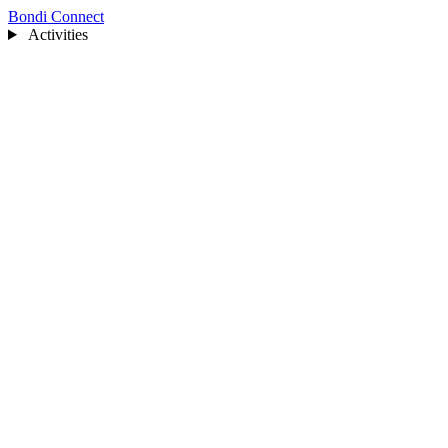
Bondi Connect
Activities