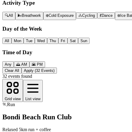
Activity Type
🔍
All
🌬️
Breathwork
❄️
Cold Exposure
🚴
Cycling
💃
Dance
❄️
Ice Ba
Day of the Week
All
Mon
Tue
Wed
Thu
Fri
Sat
Sun
Time of Day
Any
🌅 AM
🌇 PM
Clear All
Apply (32 Events)
32
events found
Grid view
List view
🏃
Run
Bondi Beach Run Club
Relaxed 5km run + coffee